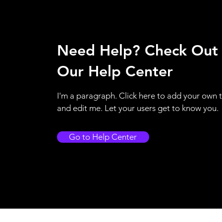
Need Help? Check Out
Our Help Center
I'm a paragraph. Click here to add your own 
and edit me. Let your users get to know you.
Go to Help Center