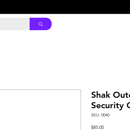
Shak Out
Security
SKU: 0040
Price
$85.00