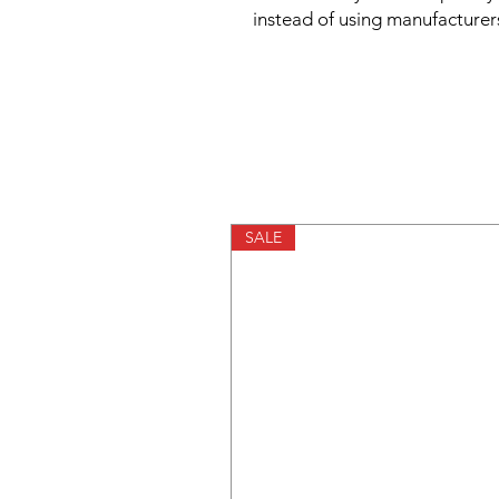
instead of using manufacturer
SALE