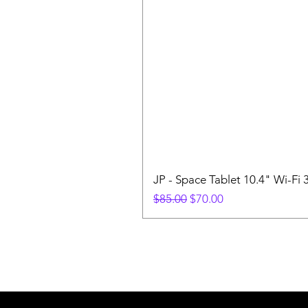
JP - Space Tablet 10.4" Wi-Fi
Regular Price
Sale Price
$85.00
$70.00