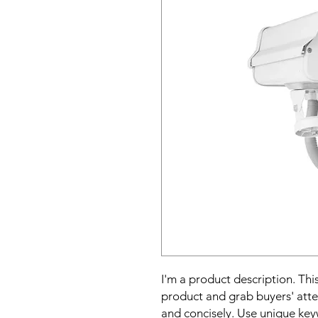
I'm a product description. This
product and grab buyers' atte
and concisely. Use unique key