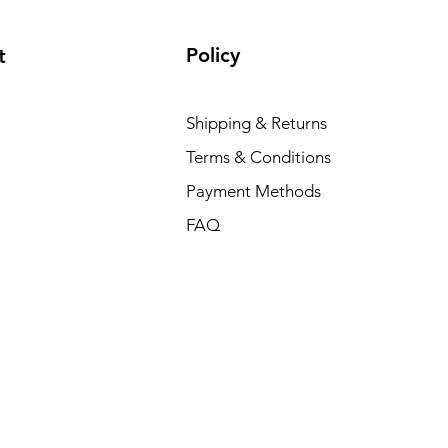
Policy
t
Shipping & Returns
Terms & Conditions
Payment Methods
FAQ