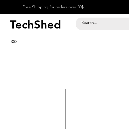
Free Shipping for orders over 50$
TechShed
RSS