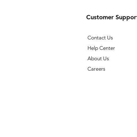
Customer Suppor
Contact Us
Help Center
About Us
Careers