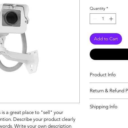
Quantity
*
Add to Cart
Product Info
I'm a product detail.
Return & Refund P
information about you
care and cleaning inst
I’m a Return and Refu
to write what makes 
Shipping Info
your customers know 
customers can benefit
 is a great place to "sell" your
dissatisfied with the
I'm a shipping policy
ntion. Describe your product clearly
straightforward refun
information about y
to build trust and re
words. Write your own description