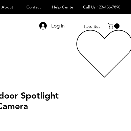
About
Contact
Help Center
Call Us
123-456-7890
Log In
Favorites
door Spotlight
 Camera