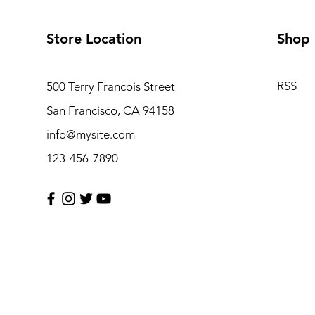
Store Location
Shop
RSS
500 Terry Francois Street
San Francisco, CA 94158
info@mysite.com
123-456-7890