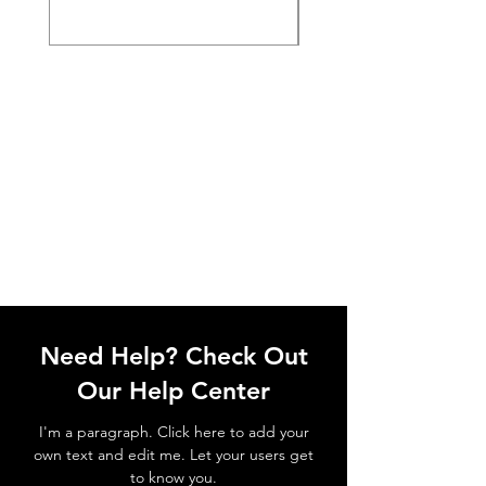
Need Help? Check Out
Our Help Center
I'm a paragraph. Click here to add your
own text and edit me. Let your users get
to know you.