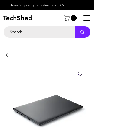
Free Shipping for orders over 50$
TechShed