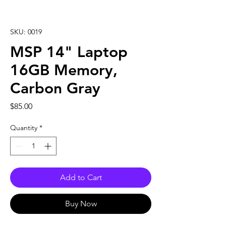
SKU: 0019
MSP 14" Laptop
16GB Memory,
Carbon Gray
Price
$85.00
Quantity
*
Add to Cart
Buy Now