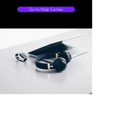
Go to Help Center
Store Location
500 Terry Francois Street