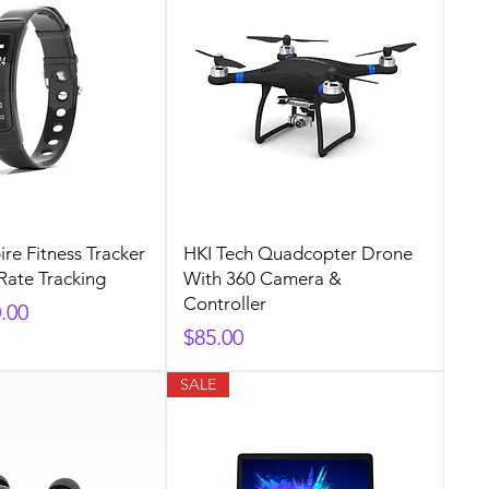
ire Fitness Tracker
HKI Tech Quadcopter Drone
Rate Tracking
With 360 Camera &
Controller
rice
e Price
.00
Price
$85.00
SALE