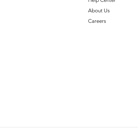
About Us
Careers