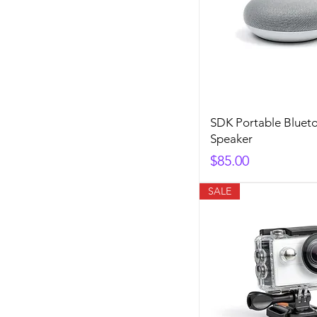
SDK Portable Bluet
Speaker
Price
$85.00
SALE