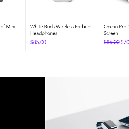
of Mini
White Buds Wireless Earbud
Ocean Pro 1
Headphones
Screen
Price
Regular P
Sal
$85.00
$85.00
$70