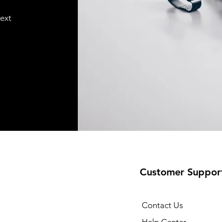
text
Customer Suppor
Contact Us
Help Center