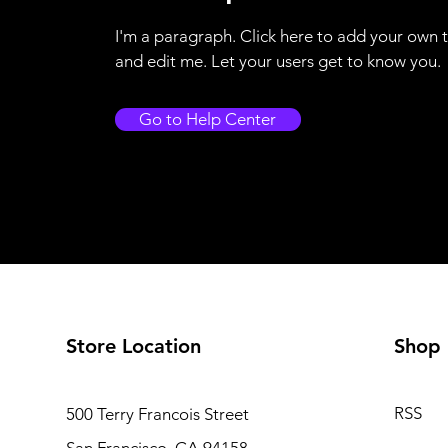
I'm a paragraph. Click here to add your own 
and edit me. Let your users get to know you.
Go to Help Center
Store Location
Shop
RSS
500 Terry Francois Street
San Francisco, CA 94158