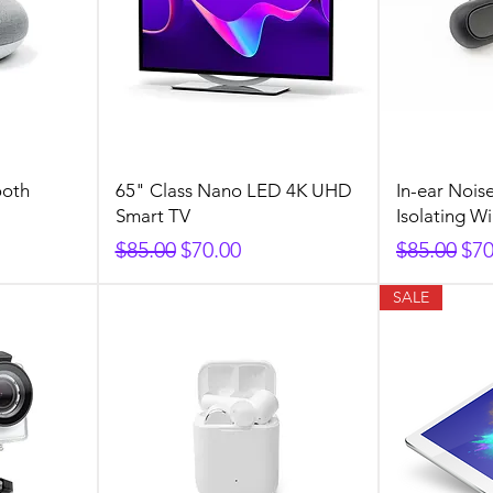
ooth
65" Class Nano LED 4K UHD
In-ear Nois
Smart TV
Isolating W
Regular Price
Sale Price
Regular P
Sal
$85.00
$70.00
$85.00
$70
SALE