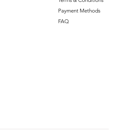
Payment Methods
FAQ