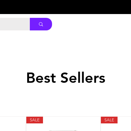
Best Sellers
SALE
SALE