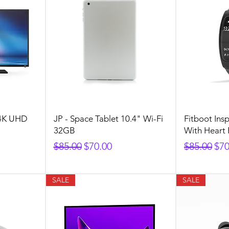
 4K UHD
JP - Space Tablet 10.4" Wi-Fi
Fitboot Insp
32GB
With Heart 
Regular Price
Sale Price
Regular P
Sal
$85.00
$70.00
$85.00
$70
SALE
SALE