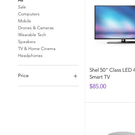
All
Sale
Computers
Mobile
Drones & Cameras
Wearable Tech
Speakers
TV & Home Cinema
Headphones
Shel 50" Class LED
Price
Smart TV
Price
$85.00
$70
$85