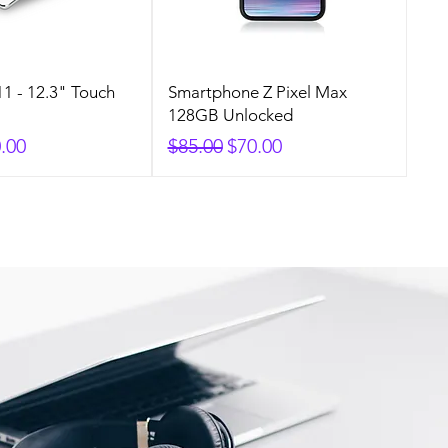
1 - 12.3" Touch
Smartphone Z Pixel Max
128GB Unlocked
rice
e Price
Regular Price
Sale Price
.00
$85.00
$70.00