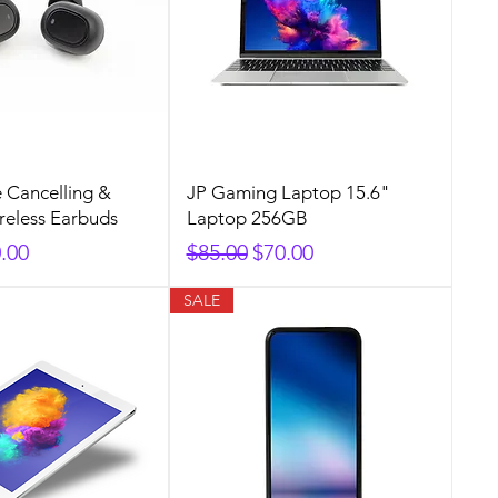
e Cancelling &
JP Gaming Laptop 15.6"
ireless Earbuds
Laptop 256GB
rice
e Price
Regular Price
Sale Price
.00
$85.00
$70.00
SALE