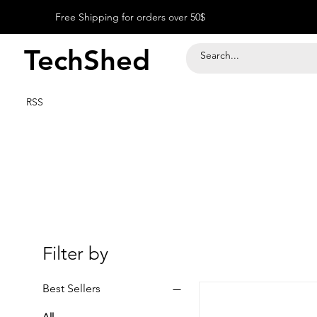
Free Shipping for orders over 50$
TechShed
RSS
Filter by
Best Sellers