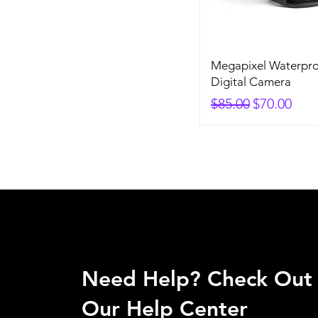
Megapixel Waterpro
Digital Camera
Regular Price
Sale Price
$85.00
$70.00
Need Help? Check Out
Our Help Center