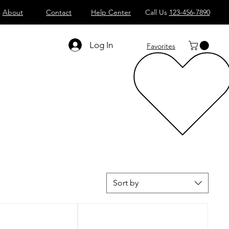
About
Contact
Help Center
Call Us
123-456-7890
Log In
Favorites
Sort by