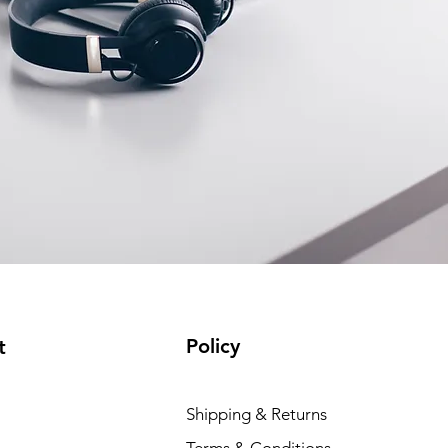
Policy
t
Shipping & Returns
Terms & Conditions