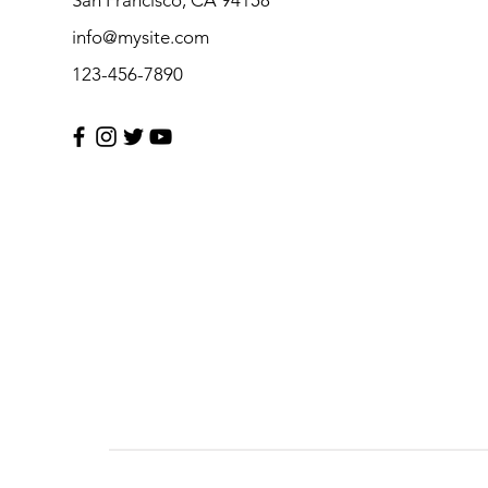
info@mysite.com
123-456-7890